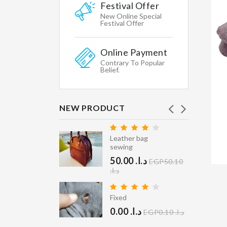
Featured
Festival Offer
WHY
New Online Special
WE
Festival Offer
CHOOSE
Online Payment
Shipping
Contrary To Popular
&
Belief.
Return
Secure
Shopping
NEW PRODUCT
Gallary
Leather bag
Affiliates
ry Clean
sewing
40.00 د.ا.‏
Contacts
EGP40.10
50.00 د.ا.‏
EGP50.10
STORE
د.ا.‏
INFORMATION
er Coat
ean
Fixed
Multikart
400.00 د.ا.‏
0.00 د.ا.‏
Demo
EGP0.10 د.ا.‏
EGP400.10 د.ا.‏
Store,