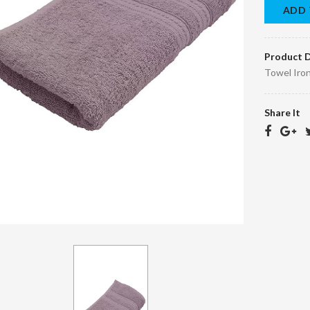
ADD 
Product D
Towel Iro
Share It
Bra Dry clean
Children's quilt
45.00 د.ا.‏
150.00 د.ا.‏
EGP45.10
د.ا.‏
EGP150.10 د.ا.‏
Bornos Dry
Scarf Dry Clean
Clean
40.00 د.ا.‏
EGP40.10
95.00 د.ا.‏
EGP95.10
د.ا.‏
د.ا.‏