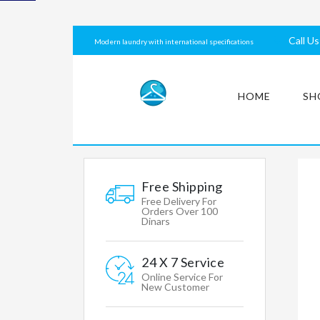
laundry
with
Call U
Modern laundry with international specifications
international
specifications
HOME
SH
MY
ACCOUNT
Free Shipping
Free Delivery For
Orders Over 100
Dinars
Mens
Womens
24 X 7 Service
Clothing
Online Service For
New Customer
Accessories