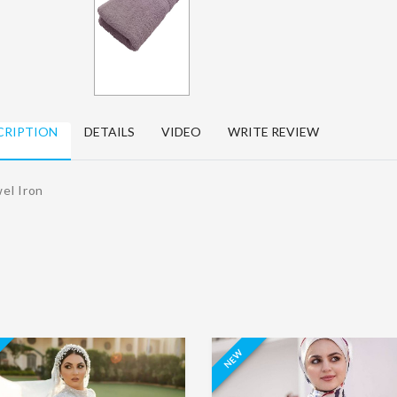
Women's
kitchen apron
Jalabya Dry
Dry Clean
Clean
15.00 د.ا.‏
EGP15.10
65.00 د.ا.‏
EGP65.10
د.ا.‏
د.ا.‏
Sofa chair cover
CRIPTION
DETAILS
VIDEO
WRITE REVIEW
Karate suit Dry
60.00 د.ا.‏
EGP60.10
Clean
د.ا.‏
80.00 د.ا.‏
EGP80.10
el Iron
د.ا.‏
NEW