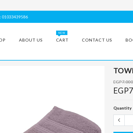
s: 01033439586
NEW
OP
ABOUT US
CART
CONTACT US
BO
TOWE
EGP7.00
EGP7
Quantity