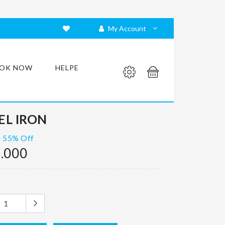
My Account
OK NOW
HELPE
L IRON
55% Off
0
.000