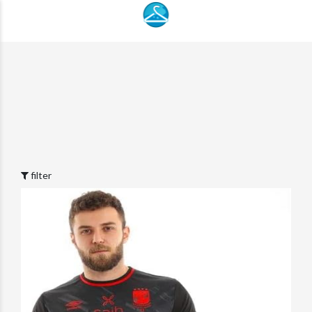
filter