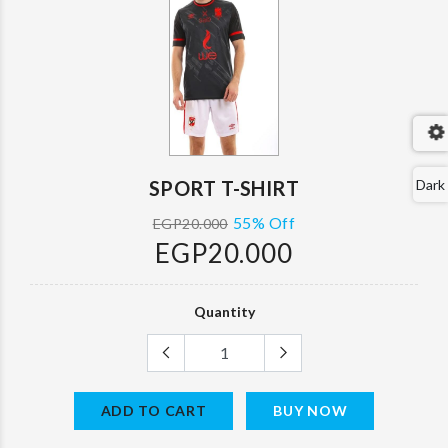
SPORT T-SHIRT
Dark
55% Off
EGP20.000
EGP20.000
Quantity
ADD TO CART
BUY NOW