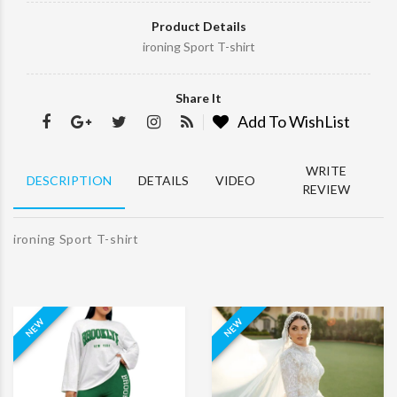
Product Details
ironing Sport T-shirt
ABOUT
Share It
MY
Add To WishList
ACCOUNT
WHY
WRITE
WE
DESCRIPTION
DETAILS
VIDEO
REVIEW
CHOOSE
STORE
INFORMATION
ironing Sport T-shirt
NEW
NEW
2017-
18
themeforest
powered