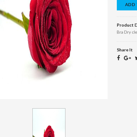
ADD 
Product D
Bra Dry cl
Share It
Bra Dry clean
Children's quilt
45.00 د.ا.‏
150.00 د.ا.‏
EGP45.10
د.ا.‏
EGP150.10 د.ا.‏
Bornos Dry
Scarf Dry Clean
Clean
40.00 د.ا.‏
EGP40.10
95.00 د.ا.‏
EGP95.10
د.ا.‏
د.ا.‏