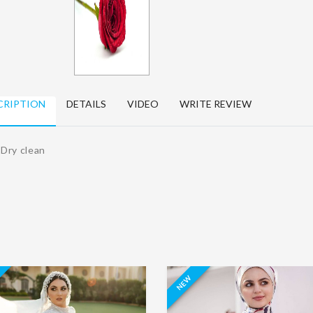
Women's
kitchen apron
Jalabya Dry
Dry Clean
Clean
15.00 د.ا.‏
EGP15.10
65.00 د.ا.‏
EGP65.10
د.ا.‏
د.ا.‏
Sofa chair cover
CRIPTION
DETAILS
VIDEO
WRITE REVIEW
Karate suit Dry
60.00 د.ا.‏
EGP60.10
Clean
د.ا.‏
80.00 د.ا.‏
EGP80.10
 Dry clean
د.ا.‏
NEW