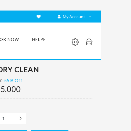
My Account
OK NOW
HELPE
DRY CLEAN
55% Off
00
5.000