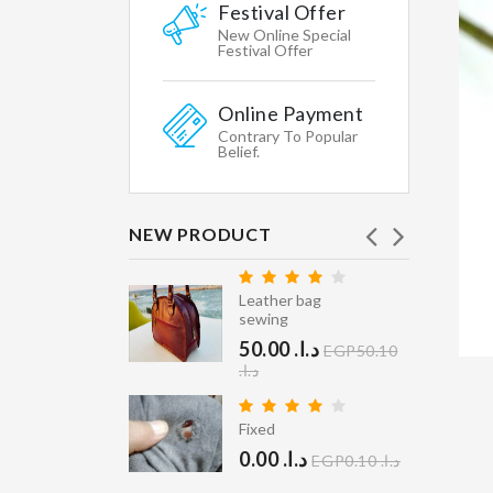
Featured
Festival Offer
WHY
New Online Special
WE
Festival Offer
CHOOSE
Online Payment
Shipping
Contrary To Popular
&
Belief.
Return
Secure
Shopping
NEW PRODUCT
Gallary
Leather bag
Affiliates
ry Clean
sewing
40.00 د.ا.‏
Contacts
EGP40.10
50.00 د.ا.‏
EGP50.10
STORE
د.ا.‏
INFORMATION
er Coat
ean
Fixed
Multikart
400.00 د.ا.‏
0.00 د.ا.‏
Demo
EGP0.10 د.ا.‏
EGP400.10 د.ا.‏
Store,