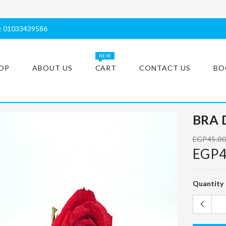
s: 01033439586
NEW
OP
ABOUT US
CART
CONTACT US
BO
BRA 
EGP45.0
EGP4
Quantity