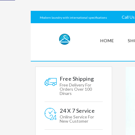
laundry
with
Call U
Modern laundry with international specifications
international
specifications
HOME
SH
MY
ACCOUNT
Free Shipping
Free Delivery For
Orders Over 100
Dinars
Mens
Womens
24 X 7 Service
Clothing
Online Service For
New Customer
Accessories